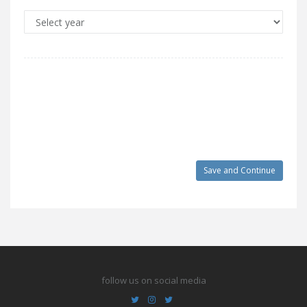
follow us on social media