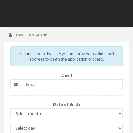
Email / Date of Birth
You must be at least 18 y/o and provide a valid email
address to begin the application process.
Email
Date of Birth