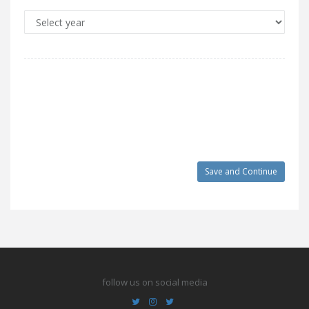
follow us on social media