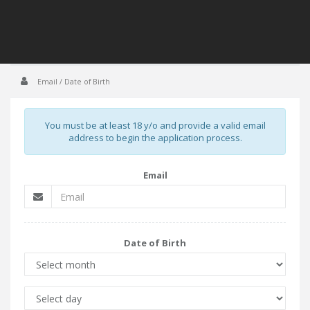
Email / Date of Birth
You must be at least 18 y/o and provide a valid email
address to begin the application process.
Email
Date of Birth